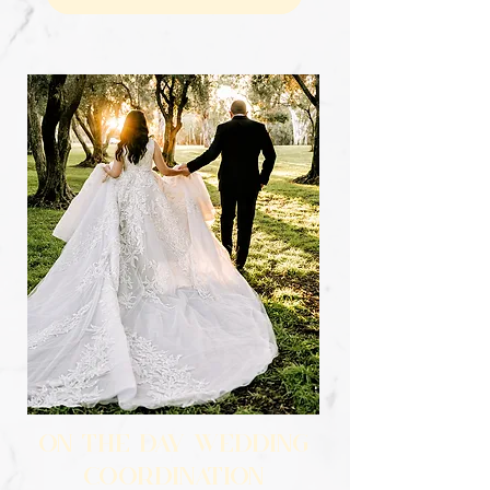
ON THE DAY WEDDING
COORDINATION