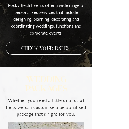
Rocky Rech Events offer a wide range of
personalised services that include
designing, planning, decorating and
coordinating weddings, functions and
corporate events.
Check Your Dates
WEDDING
PACKAGES
Whether you need a little or a lot of
help, we can customise a personalised
package that's right for you.