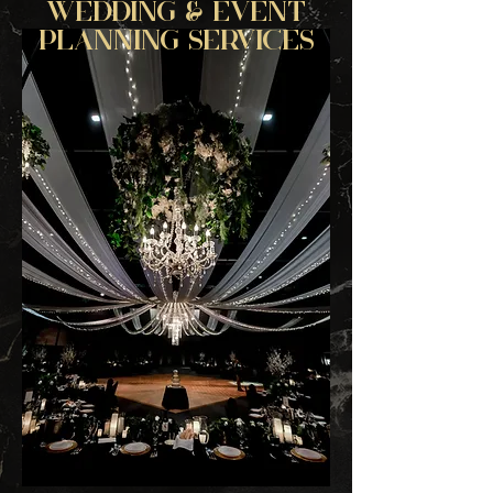
WEDDING & EVENT
PLANNING SERVICES