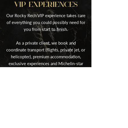
VIP EXPERIENCES
Our Rocky Rech VIP experience takes care
of everything you could possibly need for
you from start to finish.
As a private client, we book and
coordinate transport (flights, private jet, or
helicopter), premium accommodation,
exclusive experiences and Michelin-star
cuisine.
Find Out More