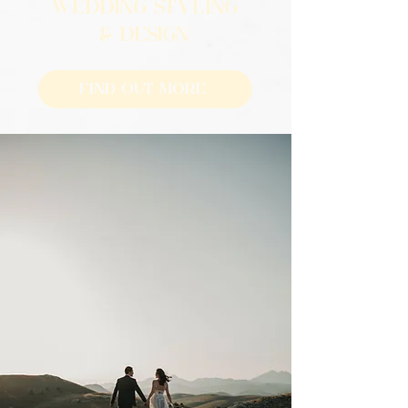
WEDDING STYLING
& DESIGN
Find Out More