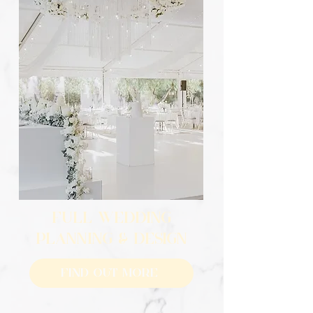
FULL WEDDING
PLANNING & DESIGN
Find Out More