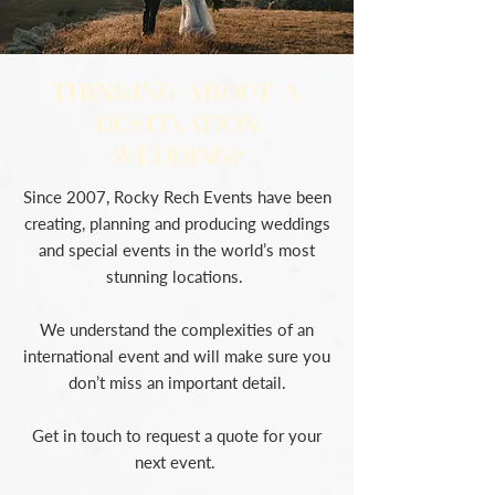
THINKING ABOUT A
DESTINATION
WEDDING?
Since 2007, Rocky Rech Events have been
creating, planning and producing weddings
and special events in the world’s most
stunning locations.
We understand the complexities of an
international event and will make sure you
don’t miss an important detail.
Get in touch to request a quote for your
next event.