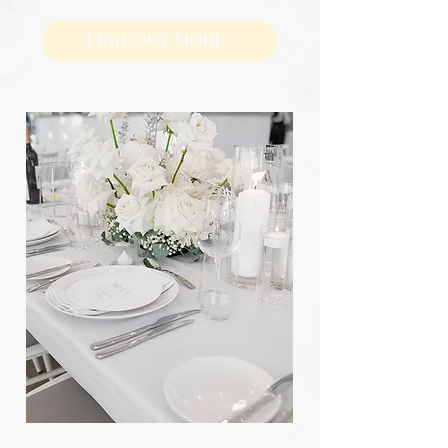
Find Out More