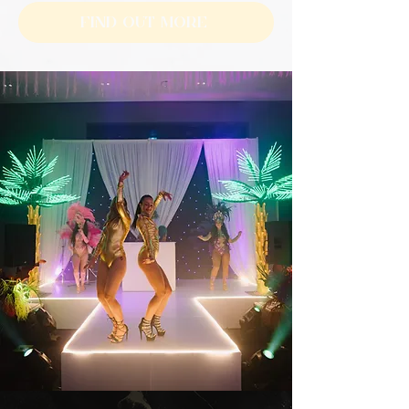
Find Out More