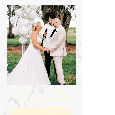
COLLABORATIVE
WEDDING PLANNING
Find Out More